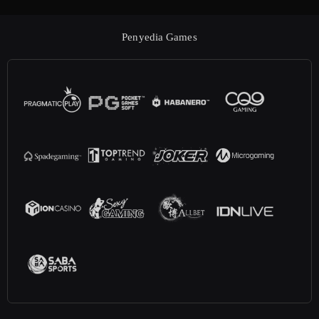
Penyedia Games