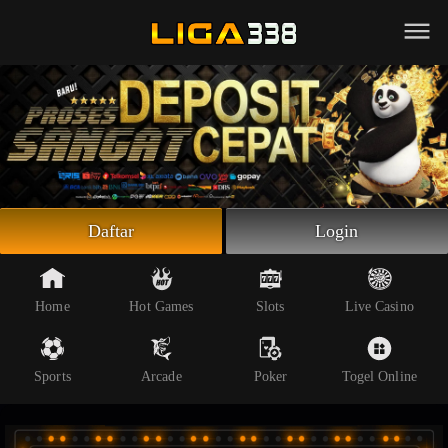
Beranda
Slot Online
Live Casino
Sportsbook
Arcade
Togel Online
Daftar
Login
Poker
Whatsapp
Home
Hot Games
Slots
Live Casino
Telegram
Sports
Arcade
Poker
Togel Online
Livechat