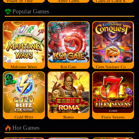
Power of Thor Megaways
Aztec Gems
Gates of Gatot Kaca
Popular Games
Mahjong Ways
Koi Gate
Gem Saviour Conquest
Gold Blitz
Roma
Fiery Sevens
Hot Games