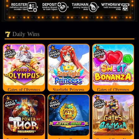
Daily Wins
Gates of Olympus
Starlight Princess
Gates of Olympus