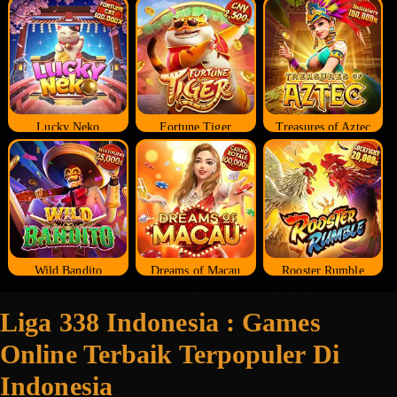
Lucky Neko
Fortune Tiger
Treasures of Aztec
Wild Bandito
Dreams of Macau
Rooster Rumble
Liga 338 Indonesia : Games
Online Terbaik Terpopuler Di
Indonesia