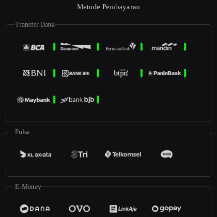
Metode Pembayaran
Transfer Bank
Pulsa
E-Money