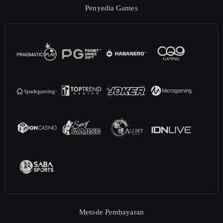
Penyedia Games
Metode Pembayaran