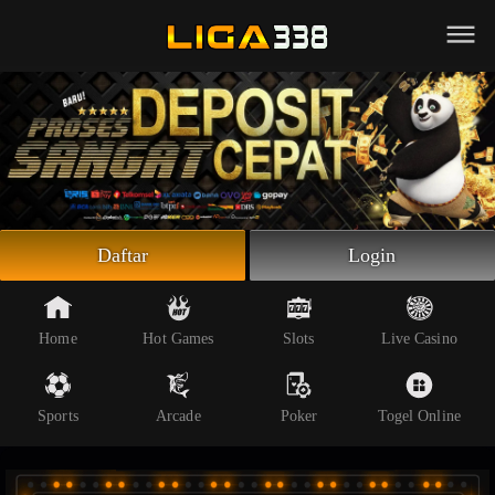
Beranda
Slot Online
Live Casino
Sportsbook
Arcade
Togel Online
Daftar
Login
Poker
Whatsapp
Home
Hot Games
Slots
Live Casino
Telegram
Sports
Arcade
Poker
Togel Online
Livechat