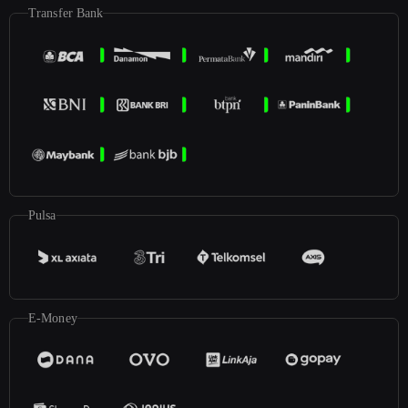
Transfer Bank
Pulsa
E-Money