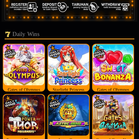
Daily Wins
Gates of Olympus
Starlight Princess
Gates of Olympus