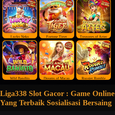
Lucky Neko
Fortune Tiger
Treasures of Aztec
Wild Bandito
Dreams of Macau
Rooster Rumble
Liga338 Slot Gacor : Game Online
Yang Terbaik Sosialisasi Bersaing