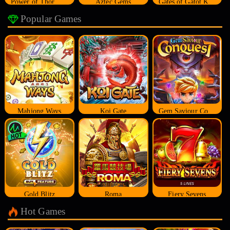
Power of Thor Megaways
Aztec Gems
Gates of Gatot Kaca
Popular Games
Mahjong Ways
Koi Gate
Gem Saviour Conquest
Gold Blitz
Roma
Fiery Sevens
Hot Games