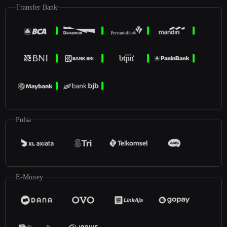
Transfer Bank
Pulsa
E-Money