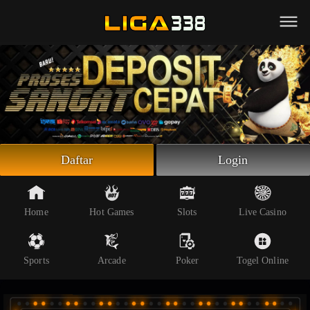
Beranda
Slot Online
Live Casino
Sportsbook
Arcade
Togel Online
Daftar
Login
Poker
Whatsapp
Home
Hot Games
Slots
Live Casino
Telegram
Sports
Arcade
Poker
Togel Online
Livechat