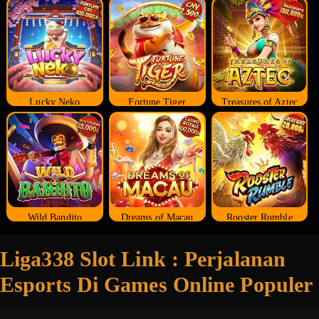
Lucky Neko
Fortune Tiger
Treasures of Aztec
Wild Bandito
Dreams of Macau
Rooster Rumble
Liga338 Slot Link : Perjalanan
Esports Di Games Online Populer