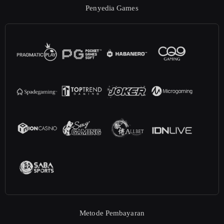
Penyedia Games
Metode Pembayaran