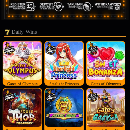
Daily Wins
Gates of Olympus
Starlight Princess
Gates of Olympus