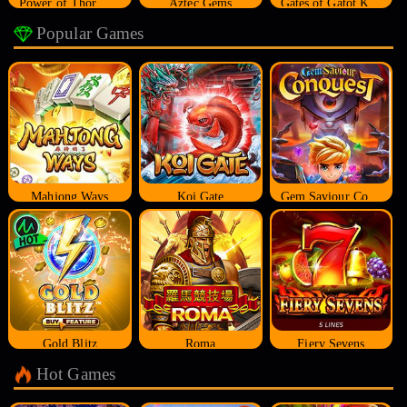
Power of Thor Megaways
Aztec Gems
Gates of Gatot Kaca
Popular Games
Mahjong Ways
Koi Gate
Gem Saviour Conquest
Gold Blitz
Roma
Fiery Sevens
Hot Games