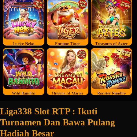
Lucky Neko
Fortune Tiger
Treasures of Aztec
Wild Bandito
Dreams of Macau
Rooster Rumble
Liga338 Slot RTP : Ikuti
Turnamen Dan Bawa Pulang
Hadiah Besar