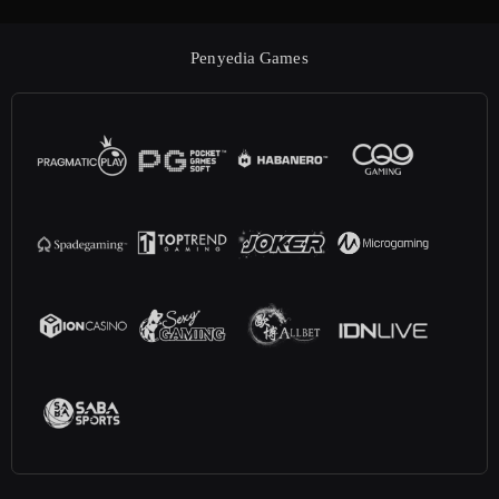
Penyedia Games