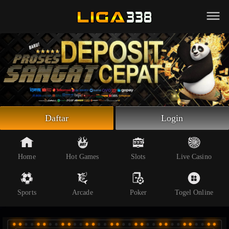
Beranda
Slot Online
Live Casino
Sportsbook
Arcade
Togel Online
Daftar
Login
Poker
Whatsapp
Home
Hot Games
Slots
Live Casino
Telegram
Sports
Arcade
Poker
Togel Online
Livechat