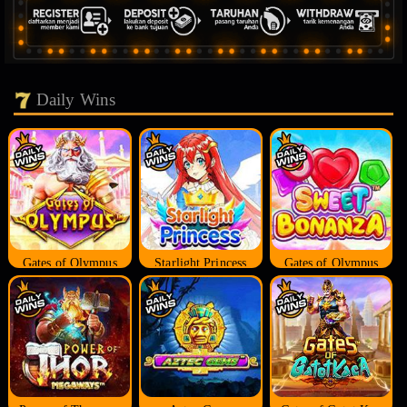
Daily Wins
Gates of Olympus
Starlight Princess
Gates of Olympus