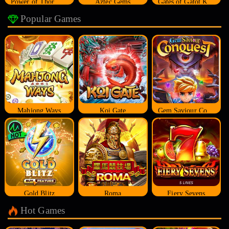
Power of Thor Megaways
Aztec Gems
Gates of Gatot Kaca
Popular Games
Mahjong Ways
Koi Gate
Gem Saviour Conquest
Gold Blitz
Roma
Fiery Sevens
Hot Games