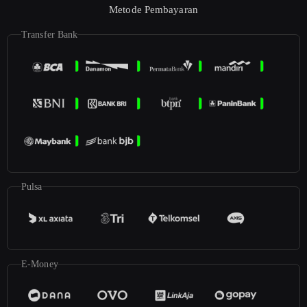
Metode Pembayaran
Transfer Bank
Pulsa
E-Money